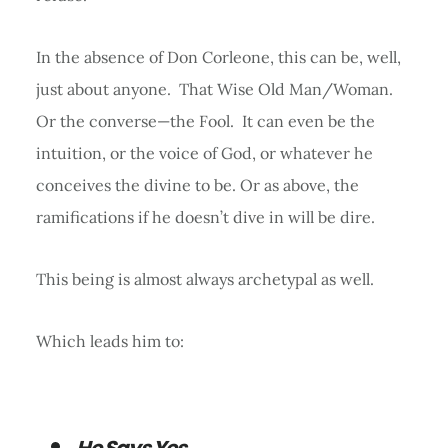
In the absence of Don Corleone, this can be, well,
just about anyone. That Wise Old Man/Woman.
Or the converse—the Fool. It can even be the
intuition, or the voice of God, or whatever he
conceives the divine to be. Or as above, the
ramifications if he doesn’t dive in will be dire.
This being is almost always archetypal as well.
Which leads him to:
He Says Yes.