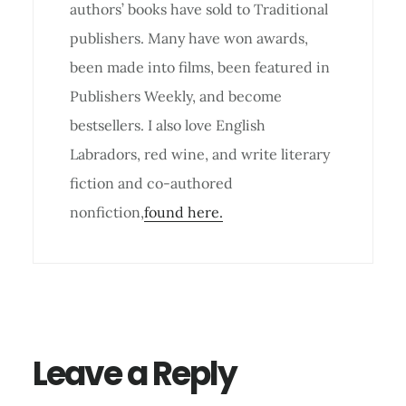
authors’ books have sold to Traditional
publishers. Many have won awards,
been made into films, been featured in
Publishers Weekly, and become
bestsellers. I also love English
Labradors, red wine, and write literary
fiction and co-authored
nonfiction,
found here.
Reader
Interactions
Leave a Reply