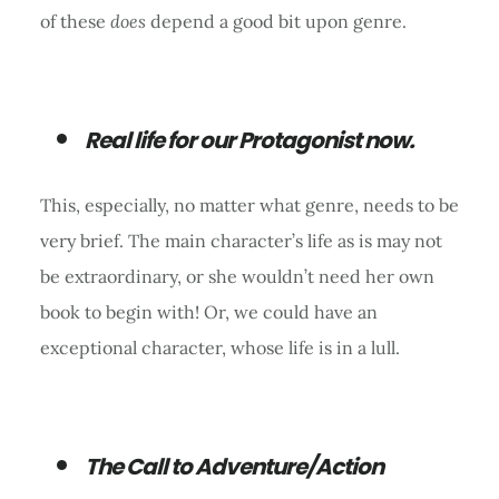
of these
does
depend a good bit upon genre.
Real life for our Protagonist now.
This, especially, no matter what genre, needs to be
very brief. The main character’s life as is may not
be extraordinary, or she wouldn’t need her own
book to begin with! Or, we could have an
exceptional character, whose life is in a lull.
The Call to Adventure/Action