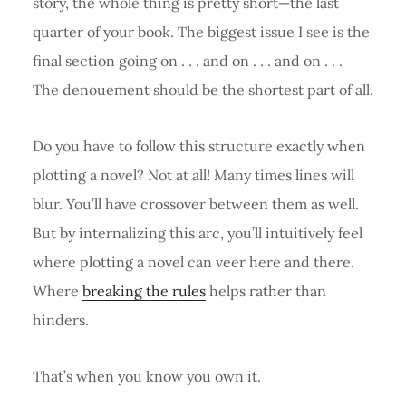
story, the whole thing is pretty short—the last
quarter of your book. The biggest issue I see is the
final section going on . . . and on . . . and on . . .
The denouement should be the shortest part of all.
Do you have to follow this structure exactly when
plotting a novel? Not at all! Many times lines will
blur. You’ll have crossover between them as well.
But by internalizing this arc, you’ll intuitively feel
where plotting a novel can veer here and there.
Where
breaking the rules
helps rather than
hinders.
That’s when you know you own it.