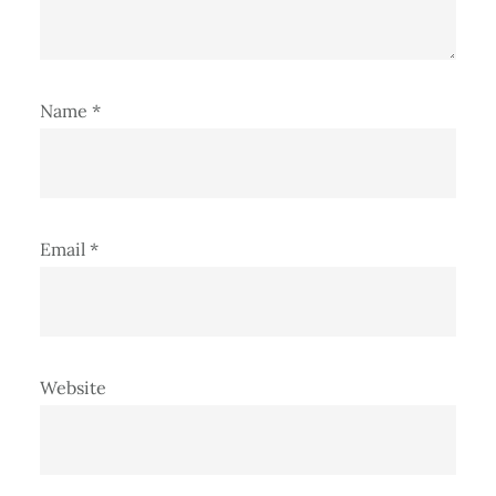
Name
*
Email
*
Website