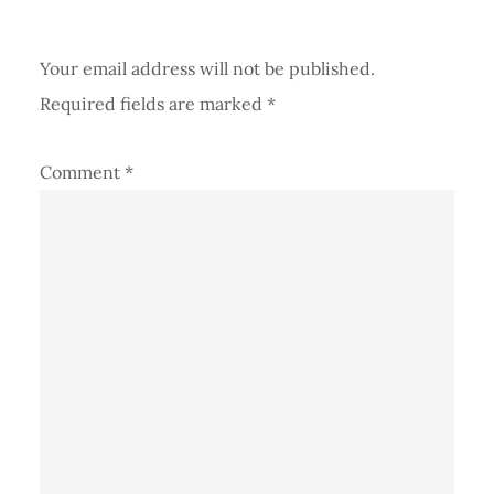
Your email address will not be published.
Required fields are marked
*
Comment
*