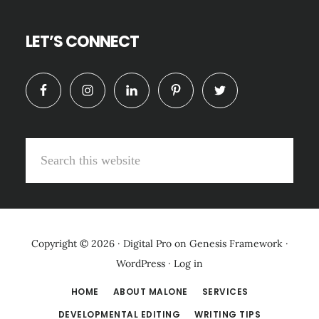
LET’S CONNECT
Search
this
website
Copyright © 2026 ·
Digital Pro
on
Genesis Framework
·
WordPress
·
Log in
HOME
ABOUT MALONE
SERVICES
DEVELOPMENTAL EDITING
WRITING TIPS