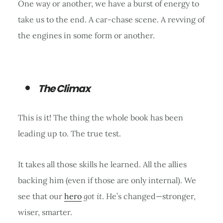
One way or another, we have a burst of energy to
take us to the end. A car-chase scene. A revving of
the engines in some form or another.
The Climax
This is it! The thing the whole book has been
leading up to. The true test.
It takes all those skills he learned. All the allies
backing him (even if those are only internal). We
see that our
hero
got it
. He’s changed—stronger,
wiser, smarter.