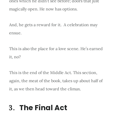
ones which he didn’t see before; doors that just
magically open. He now has options.
And, he gets a reward for it. A celebration may
ensue.
This is also the place for a love scene. He’s earned
it, no?
This is the end of the Middle Act. This section,
again, the meat of the book, takes up about half of
it, as we then head toward the climax.
The Final Act