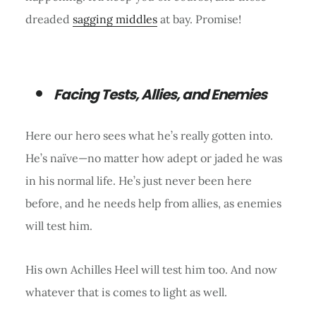
dreaded
sagging middles
at bay. Promise!
Facing Tests, Allies, and Enemies
Here our hero sees what he’s really gotten into.
He’s naïve—no matter how adept or jaded he was
in his normal life. He’s just never been here
before, and he needs help from allies, as enemies
will test him.
His own Achilles Heel will test him too. And now
whatever that is comes to light as well.