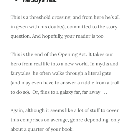
This is a threshold crossing, and from here he’s all
in (even with his doubts), committed to the story
question. And hopefully, your reader is too!
This is the end of the Opening Act. It takes our
hero from real life into a new world. In myths and
fairytales, he often walks through a literal gate
(and may even have to answer a riddle from a troll
to do so). Or, flies to a galaxy far, far away . . .
Again, although it seems like a lot of stuff to cover,
this comprises on average, genre depending, only
about a quarter of your book.