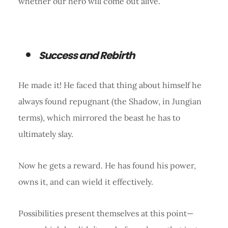
whether our hero will come out alive.
Success and Rebirth
He made it! He faced that thing about himself he
always found repugnant (the Shadow, in Jungian
terms), which mirrored the beast he has to
ultimately slay.
Now he gets a reward. He has found his power,
owns it, and can wield it effectively.
Possibilities present themselves at this point—