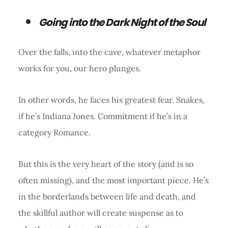
Going into the Dark Night of the Soul
Over the falls, into the cave, whatever metaphor
works for you, our hero plunges.
In other words, he faces his greatest fear. Snakes,
if he’s Indiana Jones. Commitment if he’s in a
category Romance.
But this is the very heart of the story (and is so
often missing), and the most important piece. He’s
in the borderlands between life and death, and
the skillful author will create suspense as to