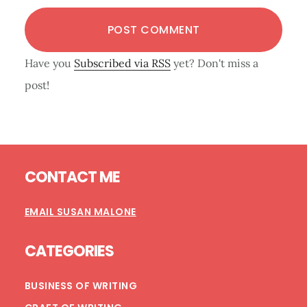
Have you
Subscribed via RSS
yet? Don't miss a
post!
Footer
CONTACT ME
EMAIL SUSAN MALONE
CATEGORIES
BUSINESS OF WRITING