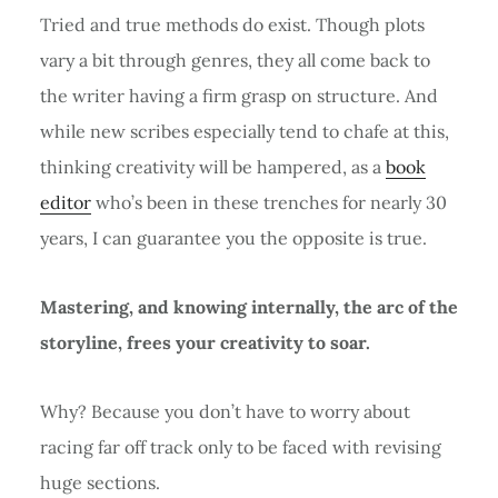
Tried and true methods do exist. Though plots
vary a bit through genres, they all come back to
the writer having a firm grasp on structure. And
while new scribes especially tend to chafe at this,
thinking creativity will be hampered, as a
book
editor
who’s been in these trenches for nearly 30
years, I can guarantee you the opposite is true.
Mastering, and knowing internally, the arc of the
storyline, frees your creativity to soar.
Why? Because you don’t have to worry about
racing far off track only to be faced with revising
huge sections.