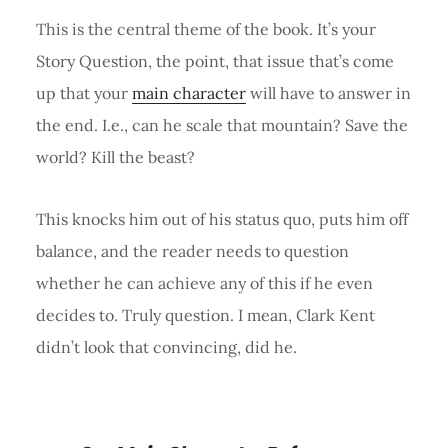
This is the central theme of the book. It’s your
Story Question, the point, that issue that’s come
up that your
main character
will have to answer in
the end. I.e., can he scale that mountain? Save the
world? Kill the beast?
This knocks him out of his status quo, puts him off
balance, and the reader needs to question
whether he can achieve any of this if he even
decides to. Truly question. I mean, Clark Kent
didn’t look that convincing, did he.