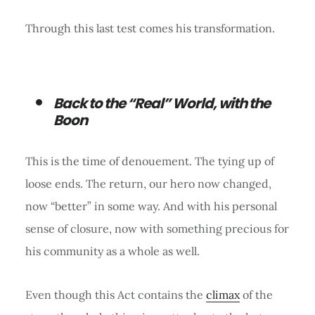
Through this last test comes his transformation.
Back to the “Real” World, with the
Boon
This is the time of denouement. The tying up of
loose ends. The return, our hero now changed,
now “better” in some way. And with his personal
sense of closure, now with something precious for
his community as a whole as well.
Even though this Act contains the
climax
of the