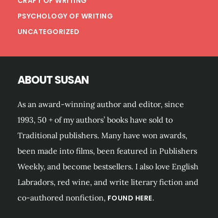
CRAFT OF WRITING
PSYCHOLOGY OF WRITING
UNCATEGORIZED
ABOUT SUSAN
As an award-winning author and editor, since
1993, 50 + of my authors’ books have sold to
Traditional publishers. Many have won awards,
been made into films, been featured in Publishers
Weekly, and become bestsellers. I also love English
Labradors, red wine, and write literary fiction and
co-authored nonfiction,
FOUND HERE.