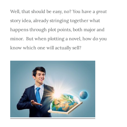
Well, that should be easy, no? You have a
great
story idea, already stringing together what
happens through plot points, both major and
minor. But when plotting a novel, how do you
know which one will actually sell?