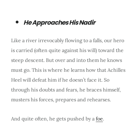
He Approaches His Nadir
Like a river irrevocably flowing to a falls, our hero
is carried (often quite against his will) toward the
steep descent. But over and into them he knows
must go. This is where he learns how that Achilles
Heel will defeat him if he doesn’t face it. So
through his doubts and fears, he braces himself,
musters his forces, prepares and rehearses.
And quite often, he gets pushed by a
foe
.