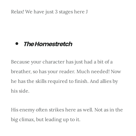
Relax! We have just 3 stages here J
The Homestretch
Because your character has just had a bit of a
breather, so has your reader. Much needed! Now
he has the skills required to finish. And allies by
his side.
His enemy often strikes here as well. Not as in the
big climax, but leading up to it.