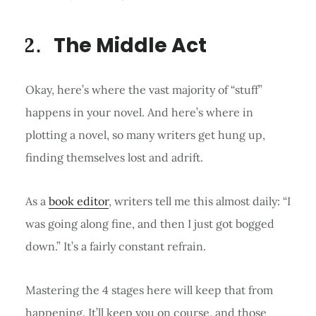
The Middle Act
Okay, here’s where the vast majority of “stuff”
happens in your novel. And here’s where in
plotting a novel, so many writers get hung up,
finding themselves lost and adrift.
As a
book editor
, writers tell me this almost daily: “I
was going along fine, and then I just got bogged
down.” It’s a fairly constant refrain.
Mastering the 4 stages here will keep that from
happening. It’ll keep you on course, and those