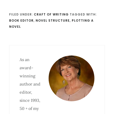
FILED UNDER:
CRAFT OF WRITING
TAGGED WITH:
BOOK EDITOR
,
NOVEL STRUCTURE
,
PLOTTING A
NOVEL
As an
award-
winning
author and
editor,
since 1993,
50 + of my