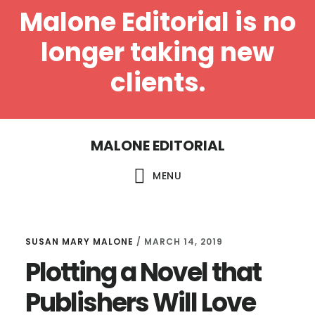
Malone Editorial is no
longer taking new
clients.
Skip
Skip
MALONE EDITORIAL
to
to
main
footer
MENU
content
SUSAN MARY MALONE
/
MARCH 14, 2019
Plotting a Novel that
Publishers Will Love