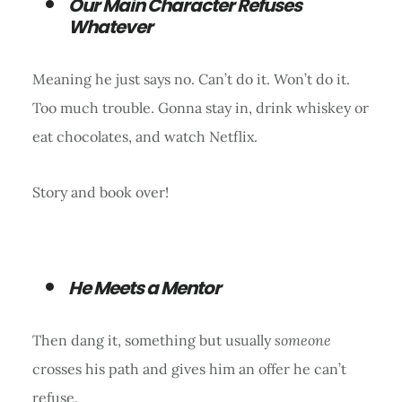
Our Main Character Refuses
Whatever
Meaning he just says no. Can’t do it. Won’t do it.
Too much trouble. Gonna stay in, drink whiskey or
eat chocolates, and watch Netflix.
Story and book over!
He Meets a Mentor
Then dang it, something but usually
someone
crosses his path and gives him an offer he can’t
refuse.