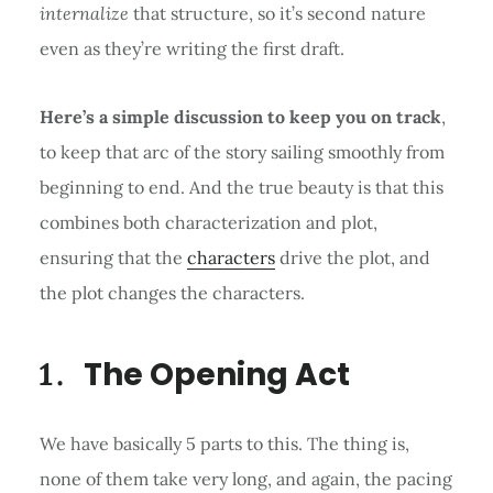
internalize
that structure, so it’s second nature
even as they’re writing the first draft.
Here’s a simple discussion to keep you on track
,
to keep that arc of the story sailing smoothly from
beginning to end. And the true beauty is that this
combines both characterization and plot,
ensuring that the
characters
drive the plot, and
the plot changes the characters.
The Opening Act
We have basically 5 parts to this. The thing is,
none of them take very long, and again, the pacing