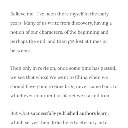
Believe me—I’ve been there myself in the early
years. Many of us write from discovery, having a
notion of our characters, of the beginning and
perhaps the end, and then get lost at times in
between.
Then only in revision, once some time has passed,
we see that whoa! We went to China when we
should have gone to Brazil. Or, never came back to
whichever continent or planet we started from.
But what
successfully published authors
learn,
which serves them from here to eternity, is to