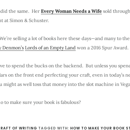
 did the same. Her
Every Woman Needs a Wife
sold through
nt at Simon & Schuster.
 We’re selling a lot of books here these days—and many to th
y Denmon’s
Lords of an Empty Land
won a 2016 Spur Award.
ave to spend the bucks on the backend. But unless you spend
llars on the front end perfecting your craft, even in today’s 
u might as well toss that money into the slot machine in Vega
o to make sure your book is fabulous?
RAFT OF WRITING
TAGGED WITH:
HOW TO MAKE YOUR BOOK S