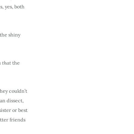
s, yes, both
the shiny
u
that
the
they couldn’t
an dissect,
ister or best
tter friends