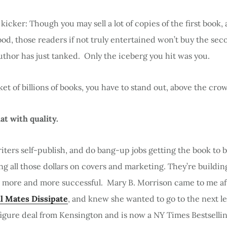
 kicker: Though you may sell a lot of copies of the first book,
ood, those readers if not truly entertained won’t buy the se
uthor has just tanked. Only the iceberg you hit was you.
ket of billions of books, you have to stand out, above the cro
at with quality.
ters self-publish, and do bang-up jobs getting the book to 
g all those dollars on covers and marketing. They’re buildi
more and more successful. Mary B. Morrison came to me afte
l Mates Dissipate
, and knew she wanted to go to the next le
figure deal from Kensington and is now a NY Times Bestsellin