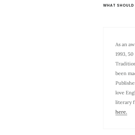
WHAT SHOULD
As an aw
1993, 50
Traditio
been mad
Publishe
love Eng
literary
here.