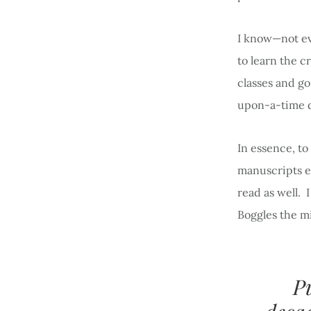
I know—not ev
to learn the c
classes and go
upon-a-time d
In essence, to
manuscripts ev
read as well. 
Boggles the m
P