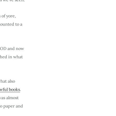
 of yore,
ounted to a
 POD and now
shed in what
hat also
awful books
.
was almost
to paper and