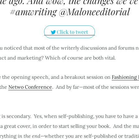
e ago. And wow, the changes we’ve
#amwriting @Maloneeditorial
Click to tweet
u noticed that most of the writerly discussions and forums 
uct and marketing? Which of course are both vital.
ve the opening speech, and a breakout session on
Fashioning 
 the
Netwo Conference
. And by far—most of the sessions we
is secondary. Yes, when self-publishing, you have to have a
a great cover, in order to start selling your book. And the m
erything
in the end
—whether you are self-published or traditi