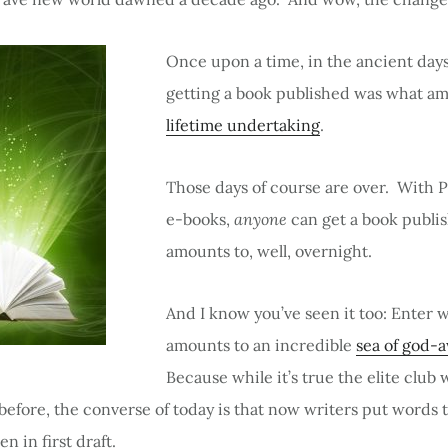
Once upon a time, in the ancient days
getting a book published was what am
lifetime undertaking
.
Those days of course are over. With
e-books,
anyone
can get a book publi
amounts to, well, overnight.
And I know you’ve seen it too: Enter w
amounts to an incredible
sea of god-
Because while it’s true the elite club 
efore, the converse of today is that now writers put words 
en in first draft.