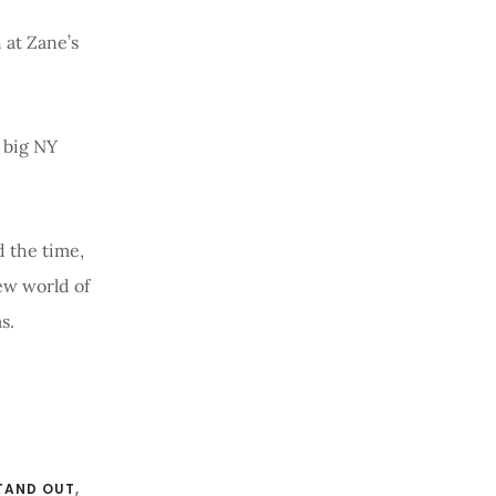
 at Zane’s
e big NY
 the time,
new world of
s.
TAND OUT
,