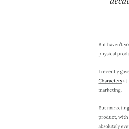
decad
But haven’t yo
physical prod
I recently ga
Characters
at
marketing.
But marketing 
product, with 
absolutely ev