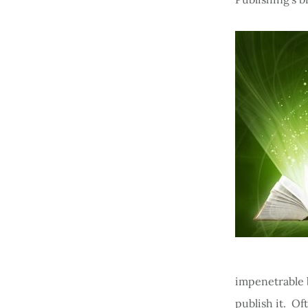
impenetrable b
publish it. Oft