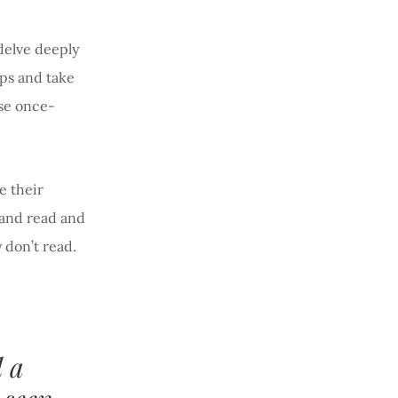
delve deeply
ops and take
se once-
e their
 and read and
y don’t read.
 a