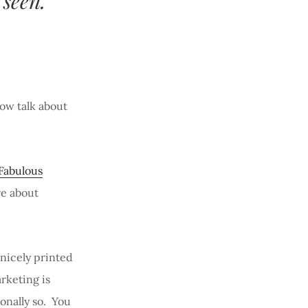
 seen.
now talk about
Fabulous
re about
 nicely printed
arketing is
onally so. You