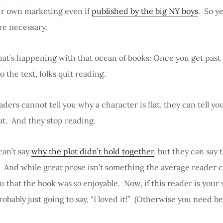
ur own marketing even if
published by the big NY boys
. So ye
re necessary.
hat’s happening with that ocean of books: Once you get past 
o the text, folks quit reading.
ders cannot tell you why a character is flat, they can tell yo
lat. And they stop reading.
can’t say
why the plot didn’t hold together
, but they can say 
t. And while great prose isn’t something the average reader c
ou that the book was
so
enjoyable. Now, if this reader is your s
probably just going to say, “I loved it!” (Otherwise you need be