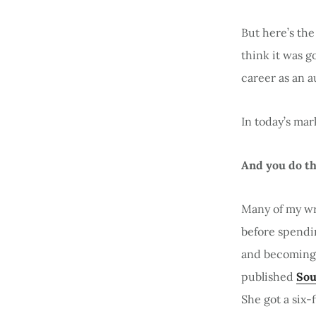
But here’s the
think it was g
career as an a
In today’s mar
And you do th
Many of my wri
before spendin
and becoming 
published
Sou
She got a six-