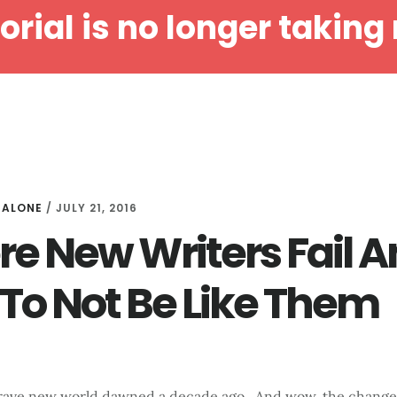
orial is no longer taking 
HOME
ABOUT MALONE
SERVICES
DEVELOPMENTA
MALONE
/
JULY 21, 2016
e New Writers Fail 
To Not Be Like Them
brave new world dawned a decade ago. And wow, the change