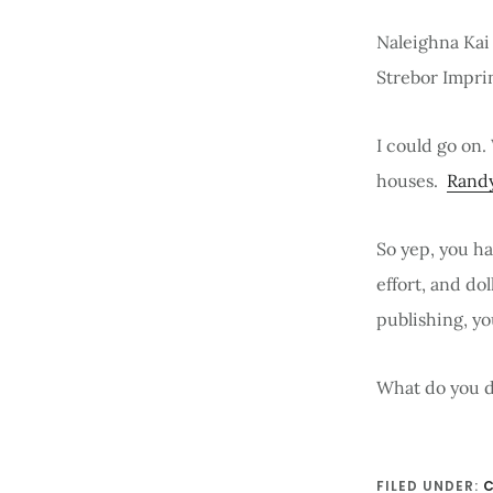
Naleighna Kai
Strebor Impri
I could go on.
houses.
Rand
So yep, you h
effort, and do
publishing, yo
What do you d
FILED UNDER:
C