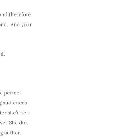
 and therefore
cond. And your
wd.
be perfect
ng audiences
r she’d self-
vel. She did.
g author.