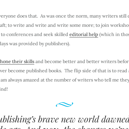
eryone does that. As was once the norm, many writers still 
raft; to write and write and write some more; to join worksh
 to conferences and seek skilled
editorial help
(which in tho
ays was provided by publishers).
hone their skills
and become better and better writers befor
er become published books. The flip side of that is to read
I am always amazed at the number of writers who tell me the
ind!
ublishing’s brave new world dawned