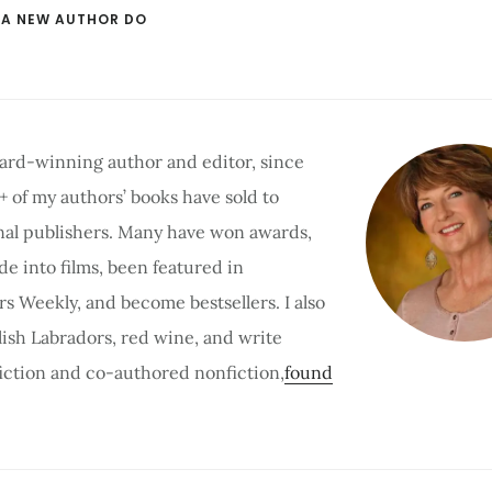
 A NEW AUTHOR DO
ard-winning author and editor, since
 + of my authors’ books have sold to
nal publishers. Many have won awards,
e into films, been featured in
rs Weekly, and become bestsellers. I also
lish Labradors, red wine, and write
 fiction and co-authored nonfiction,
found