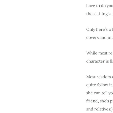
have to do yo
these things a
Only here’s w
covers and int
While most rea
character is f
Most readers 
quite follow i
she can tell y
friend, she’s 
and relatives:)